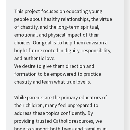
This project focuses on educating young
people about healthy relationships, the virtue
of chastity, and the long-term spiritual,
emotional, and physical impact of their
choices. Our goal is to help them envision a
bright future rooted in dignity, responsibility,
and authentic love.
We desire to give them direction and
formation to be empowered to practice
chastity and learn what true love is.
While parents are the primary educators of
their children, many feel unprepared to
address these topics confidently. By
providing trusted Catholic resources, we
hope to support both teens and families in