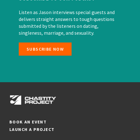
Listen as Jason interviews special guests and
delivers straight answers to tough questions
submitted by the listeners on dating,
singleness, marriage, and sexuality.
SUBSCRIBE NOW
BOOK AN EVENT
LAUNCH A PROJECT