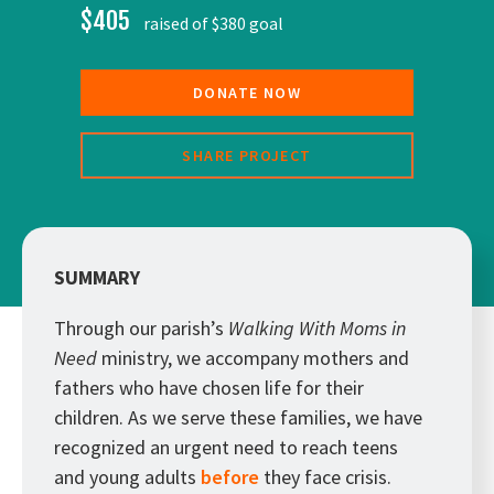
$405
raised of $380 goal
DONATE NOW
SHARE PROJECT
SUMMARY
Through our parish’s
Walking With Moms in
Need
ministry, we accompany mothers and
fathers who have chosen life for their
children. As we serve these families, we have
recognized an urgent need to reach teens
and young adults
before
they face crisis.