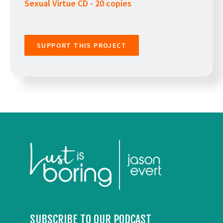
Sexual Virtue CD - 20 copies
SUPPORT THIS PROJECT
SUBSCRIBE TO OUR PODCAST