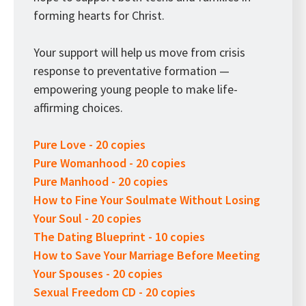
forming hearts for Christ.
Your support will help us move from crisis
response to preventative formation —
empowering young people to make life-
affirming choices.
Pure Love - 20 copies
Pure Womanhood - 20 copies
Pure Manhood - 20 copies
How to Fine Your Soulmate Without Losing
Your Soul - 20 copies
The Dating Blueprint - 10 copies
How to Save Your Marriage Before Meeting
Your Spouses - 20 copies
Sexual Freedom CD - 20 copies