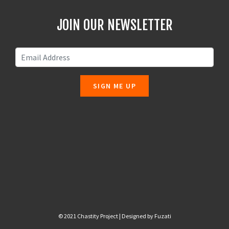
JOIN OUR NEWSLETTER
SIGN ME UP
© 2021 Chastity Project | Designed by
Fuzati