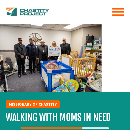
MISSIONARY OF CHASTITY
WALKING WITH MOMS IN NEED