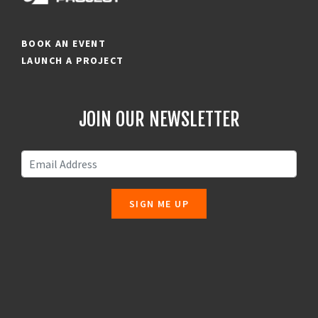
BOOK AN EVENT
LAUNCH A PROJECT
JOIN OUR NEWSLETTER
SIGN ME UP