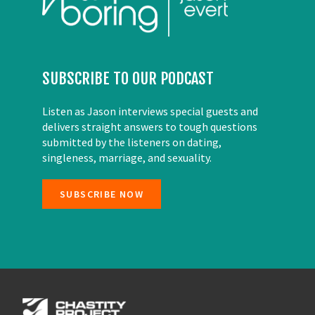
SUBSCRIBE TO OUR PODCAST
Listen as Jason interviews special guests and
delivers straight answers to tough questions
submitted by the listeners on dating,
singleness, marriage, and sexuality.
SUBSCRIBE NOW