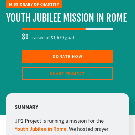
MISSIONARY OF CHASTITY
YOUTH JUBILEE MISSION IN ROME
$0
raised of $1,670 goal
DONATE NOW
SHARE PROJECT
SUMMARY
JP2 Project is running a mission for the
Youth Jubilee in Rome
. We hosted prayer