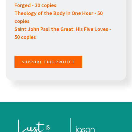
Forged - 30 copies
Theology of the Body in One Hour - 50
copies
Saint John Paul the Great: His Five Loves -
50 copies
SUPPORT THIS PROJECT