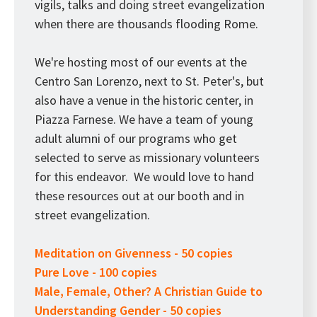
vigils, talks and doing street evangelization
when there are thousands flooding Rome.
We're hosting most of our events at the
Centro San Lorenzo, next to St. Peter's, but
also have a venue in the historic center, in
Piazza Farnese. We have a team of young
adult alumni of our programs who get
selected to serve as missionary volunteers
for this endeavor. We would love to hand
these resources out at our booth and in
street evangelization.
Meditation on Givenness - 50 copies
Pure Love - 100 copies
Male, Female, Other? A Christian Guide to
Understanding Gender - 50 copies